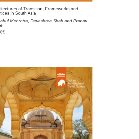
itectures of Transition, Frameworks and
tices in South Asia
ahul Mehrotra, Devashree Shah and Pranav
le
00
€