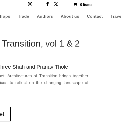
0 Items
hops
Trade
Authors
About us
Contact
Travel
 Transition, vol 1 & 2
shree Shah and Pranav Thole
t, Architectures of Transition brings together
ices to reflect on the changing landscape of
et