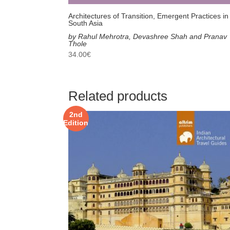
Architectures of Transition, Emergent Practices in
South Asia
by Rahul Mehrotra, Devashree Shah and Pranav
Thole
34.00
€
Related products
2nd
Edition