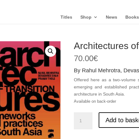
Titles
Shop
News
Books
Architectures of
70.00
€
By Rahul Mehrotra, Deva
Offered here as a two-volume se
emerging and established pract
architecture in South Asia.
Available on back-order
Architectures
Add to bask
of
Transition,
vol