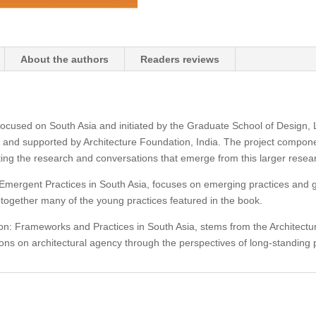
1
&
2
About the authors
Readers reviews
quantity
t focused on South Asia and initiated by the Graduate School of Design,
 and supported by Architecture Foundation, India. The project componen
ing the research and conversations that emerge from this larger resear
n: Emergent Practices in South Asia, focuses on emerging practices and 
ogether many of the young practices featured in the book.
on: Frameworks and Practices in South Asia, stems from the Architectu
ons on architectural agency through the perspectives of long-standing 