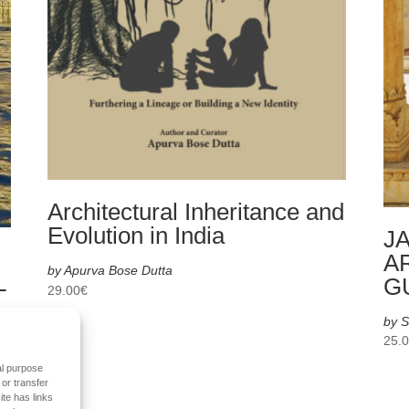
Architectural Inheritance and
Evolution in India
JA
A
by Apurva Bose Dutta
L
G
29.00
€
by S
25.
al purpose
 or transfer
ite has links