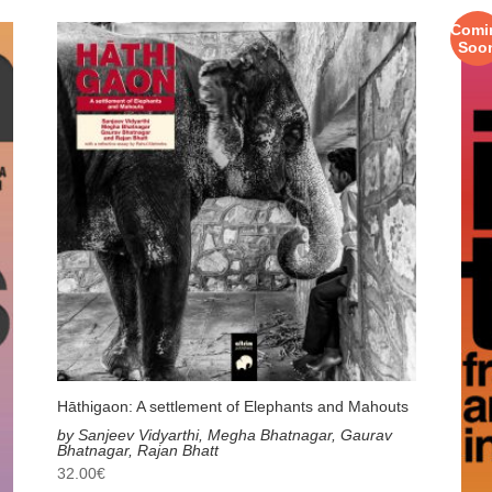
Comi
Soo
Hāthigaon: A settlement of Elephants and Mahouts
by Sanjeev Vidyarthi, Megha Bhatnagar, Gaurav
Bhatnagar, Rajan Bhatt
32.00
€