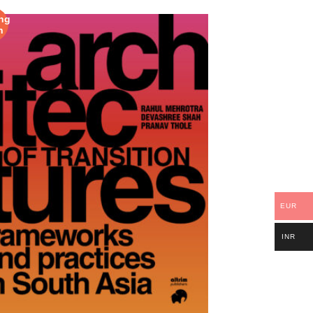
ng
n
EUR
INR