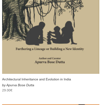
Architectural Inheritance and Evolution in India
by Apurva Bose Dutta
29.00
€