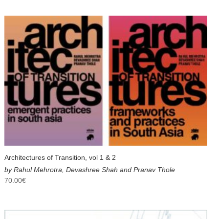
Architectures of Transition, vol 1 & 2
by Rahul Mehrotra, Devashree Shah and Pranav Thole
70.00
€