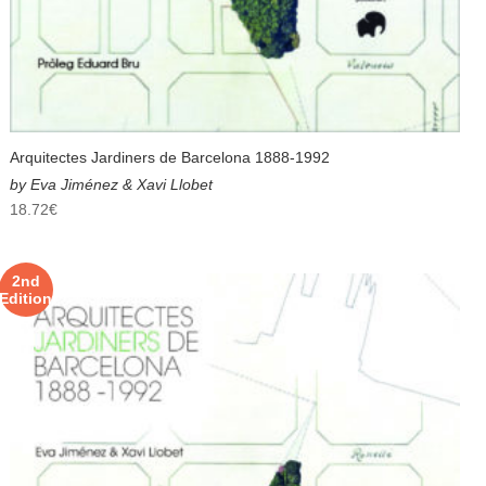
Arquitectes Jardiners de Barcelona 1888-1992
by Eva Jiménez & Xavi Llobet
18.72
€
2nd
Edition