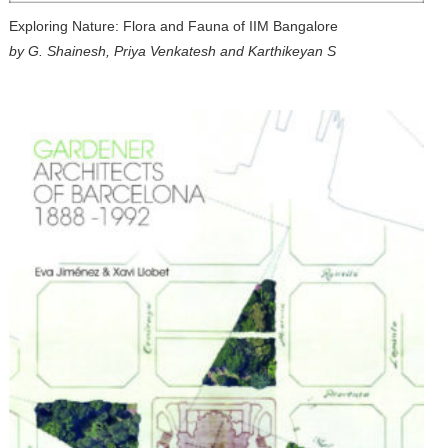
Exploring Nature: Flora and Fauna of IIM Bangalore
by G. Shainesh, Priya Venkatesh and Karthikeyan S