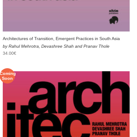
Architectures of Transition, Emergent Practices in South Asia
by Rahul Mehrotra, Devashree Shah and Pranav Thole
34.00
€
Coming
Soon