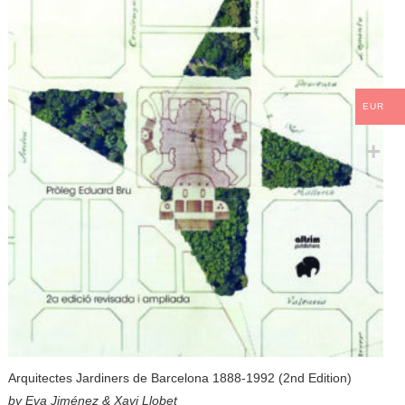
EUR
Arquitectes Jardiners de Barcelona 1888-1992 (2nd Edition)
by Eva Jiménez & Xavi Llobet