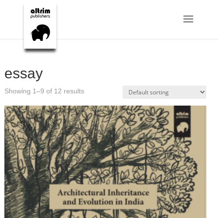
essay
Showing 1–9 of 12 results