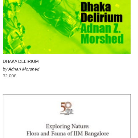
DHAKA DELIRIUM
by Adnan Morshed
32.00
€