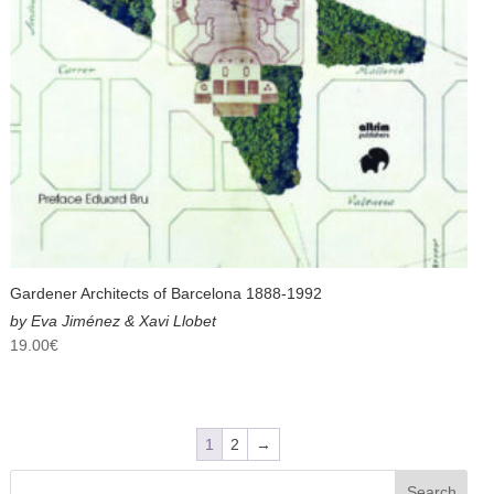
Gardener Architects of Barcelona 1888-1992
by Eva Jiménez & Xavi Llobet
19.00
€
1
2
→