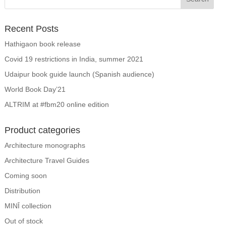
Recent Posts
Hathigaon book release
Covid 19 restrictions in India, summer 2021
Udaipur book guide launch (Spanish audience)
World Book Day’21
ALTRIM at #fbm20 online edition
Product categories
Architecture monographs
Architecture Travel Guides
Coming soon
Distribution
MINĪ collection
Out of stock