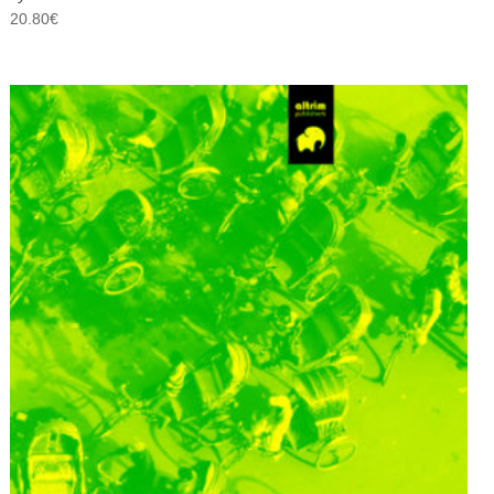
20.80
€