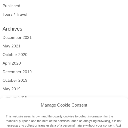
Published
Tours / Travel
Archives
December 2021
May 2021
October 2020
April 2020
December 2019
October 2019
May 2019
January 2019
Manage Cookie Consent
Categories
This website uses its own and third-party cookies to collect information for the
news
technical purpose and the best of the services, such as analyzing browsing, it is not
necessary to collect or transfer data of a personal nature without your consent.
Així