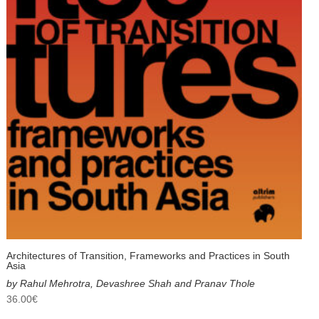
Architectures of Transition, Frameworks and Practices in South
Asia
by Rahul Mehrotra, Devashree Shah and Pranav Thole
36.00
€