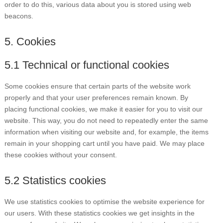
order to do this, various data about you is stored using web
beacons.
5. Cookies
5.1 Technical or functional cookies
Some cookies ensure that certain parts of the website work
properly and that your user preferences remain known. By
placing functional cookies, we make it easier for you to visit our
website. This way, you do not need to repeatedly enter the same
information when visiting our website and, for example, the items
remain in your shopping cart until you have paid. We may place
these cookies without your consent.
5.2 Statistics cookies
We use statistics cookies to optimise the website experience for
our users. With these statistics cookies we get insights in the