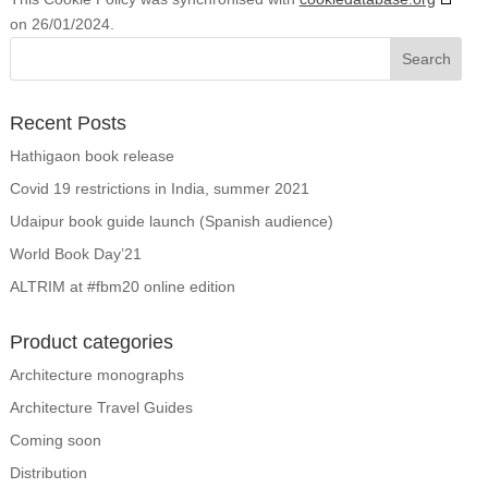
on 26/01/2024.
Recent Posts
Hathigaon book release
Covid 19 restrictions in India, summer 2021
Udaipur book guide launch (Spanish audience)
World Book Day’21
ALTRIM at #fbm20 online edition
Product categories
Architecture monographs
Architecture Travel Guides
Coming soon
Distribution