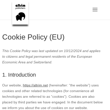
Cookie Policy (EU)
This Cookie Policy was last updated on 10/12/2024 and applies
to citizens and legal permanent residents of the European
Economic Area and Switzerland.
1. Introduction
Our website,
https://altrim.net
(hereinafter: “the website”) uses
cookies and other related technologies (for convenience all
technologies are referred to as “cookies”). Cookies are also
placed by third parties we have engaged. In the document below
we inform you about the use of cookies on our website.