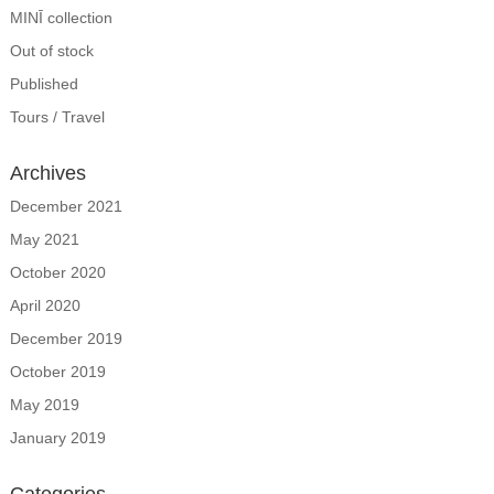
MINĪ collection
Out of stock
Published
Tours / Travel
Archives
December 2021
May 2021
October 2020
April 2020
December 2019
October 2019
May 2019
January 2019