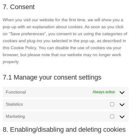
to
7. Consent
maps
service
miscellaneou
When you visit our website for the first time, we will show you a
pop-up with an explanation about cookies. As soon as you click
on “Save preferences”, you consent to us using the categories of
cookies and plug-ins you selected in the pop-up, as described in
this Cookie Policy. You can disable the use of cookies via your
browser, but please note that our website may no longer work
properly.
7.1 Manage your consent settings
Functional
Always active
Statistics
Statistics
Marketing
Marketing
8. Enabling/disabling and deleting cookies