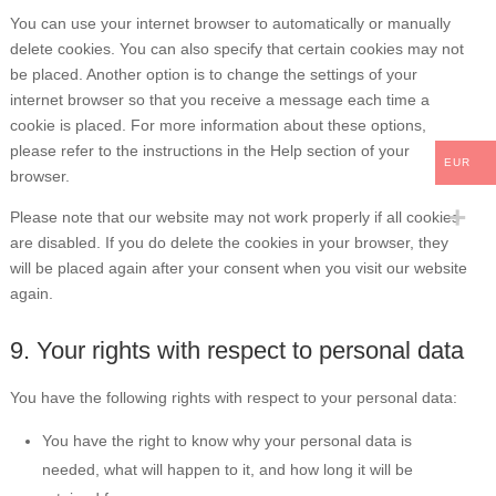
You can use your internet browser to automatically or manually
delete cookies. You can also specify that certain cookies may not
be placed. Another option is to change the settings of your
internet browser so that you receive a message each time a
cookie is placed. For more information about these options,
please refer to the instructions in the Help section of your
EUR
browser.
Please note that our website may not work properly if all cookies
are disabled. If you do delete the cookies in your browser, they
will be placed again after your consent when you visit our website
again.
9. Your rights with respect to personal data
You have the following rights with respect to your personal data:
You have the right to know why your personal data is
needed, what will happen to it, and how long it will be