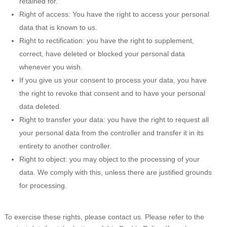
retained for.
Right of access: You have the right to access your personal
data that is known to us.
Right to rectification: you have the right to supplement,
correct, have deleted or blocked your personal data
whenever you wish.
If you give us your consent to process your data, you have
the right to revoke that consent and to have your personal
data deleted.
Right to transfer your data: you have the right to request all
your personal data from the controller and transfer it in its
entirety to another controller.
Right to object: you may object to the processing of your
data. We comply with this, unless there are justified grounds
for processing.
To exercise these rights, please contact us. Please refer to the