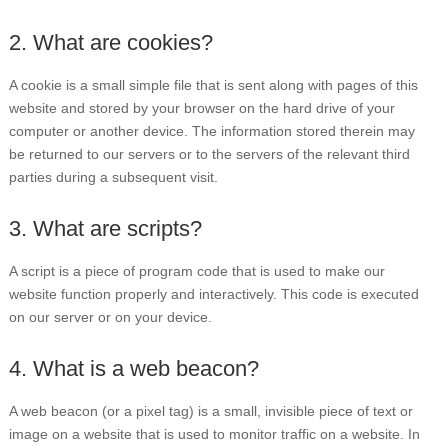
2. What are cookies?
A cookie is a small simple file that is sent along with pages of this
website and stored by your browser on the hard drive of your
computer or another device. The information stored therein may
be returned to our servers or to the servers of the relevant third
parties during a subsequent visit.
3. What are scripts?
A script is a piece of program code that is used to make our
website function properly and interactively. This code is executed
on our server or on your device.
4. What is a web beacon?
A web beacon (or a pixel tag) is a small, invisible piece of text or
image on a website that is used to monitor traffic on a website. In