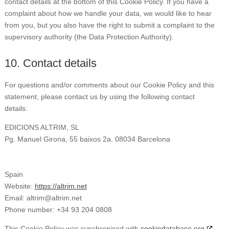
contact details at the bottom of this Cookie Policy. If you have a
complaint about how we handle your data, we would like to hear
from you, but you also have the right to submit a complaint to the
supervisory authority (the Data Protection Authority).
10. Contact details
For questions and/or comments about our Cookie Policy and this
statement, please contact us by using the following contact
details:
EDICIONS ALTRIM, SL
Pg. Manuel Girona, 55 baixos 2a. 08034 Barcelona
Spain
Website:
https://altrim.net
Email:
altrim@
altrim.net
Phone number: +34 93 204 0808
This Cookie Policy was synchronised with
cookiedatabase.org