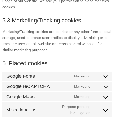
usage of our website. We ask your permission to place statistics
cookies.
5.3 Marketing/Tracking cookies
Marketing/Tracking cookies are cookies or any other form of local
storage, used to create user profiles to display advertising or to
track the user on this website or across several websites for
similar marketing purposes.
6. Placed cookies
Google Fonts
Marketing
Consent
to
Google reCAPTCHA
Marketing
Consent
service
to
Google Maps
Marketing
google-
Consent
service
fonts
to
Purpose pending
google-
Miscellaneous
service
Consent
investigation
recaptcha
google-