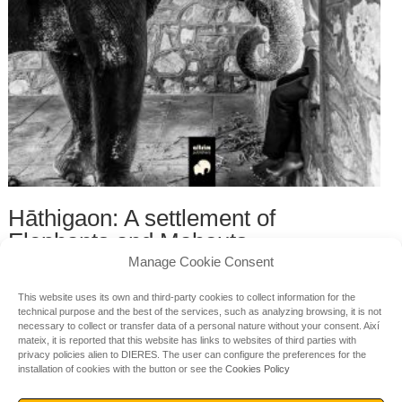
Hāthigaon: A settlement of
Elephants and Mahouts
Manage Cookie Consent
by Sanjeev Vidyarthi, Megha Bhatnagar, Gaurav Bhatnagar,
Rajan Bhatt
This website uses its own and third-party cookies to collect information for the
32.00
€
technical purpose and the best of the services, such as analyzing browsing, it is not
necessary to collect or transfer data of a personal nature without your consent.
Així
mateix, it is reported that this website has links to websites of third parties with
privacy policies alien to DIERES.
The user can configure the preferences for the
installation of cookies with the button or see the
Cookies Policy