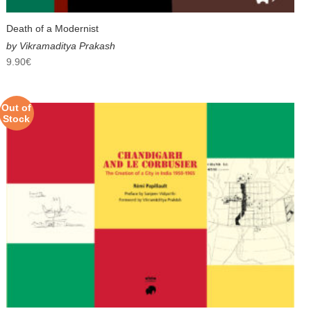
Death of a Modernist
by Vikramaditya Prakash
9.90
€
Out of
Stock