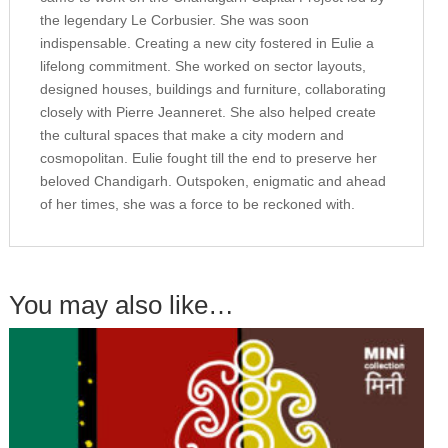
the legendary Le Corbusier. She was soon
indispensable. Creating a new city fostered in Eulie a
lifelong commitment. She worked on sector layouts,
designed houses, buildings and furniture, collaborating
closely with Pierre Jeanneret. She also helped create
the cultural spaces that make a city modern and
cosmopolitan. Eulie fought till the end to preserve her
beloved Chandigarh. Outspoken, enigmatic and ahead
of her times, she was a force to be reckoned with.
You may also like…