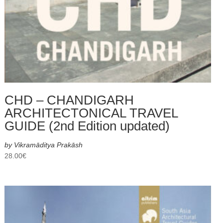
CHD – CHANDIGARH
ARCHITECTONICAL TRAVEL
GUIDE (2nd Edition updated)
by Vikramāditya Prakāsh
28.00
€