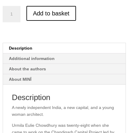
Eulie
Add to basket
and
the
Making
of
Chandigarh
Description
quantity
Additional information
About the authors
About MINĪ
Description
A newly independent India, a new capital, and a young
woman architect.
Urmila Eulie Chowdhury was twenty-eight when she
came to work on the Chandigarh Capital Project led by