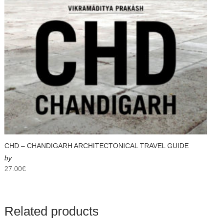
CHD – CHANDIGARH ARCHITECTONICAL TRAVEL GUIDE
by
27.00
€
Related products