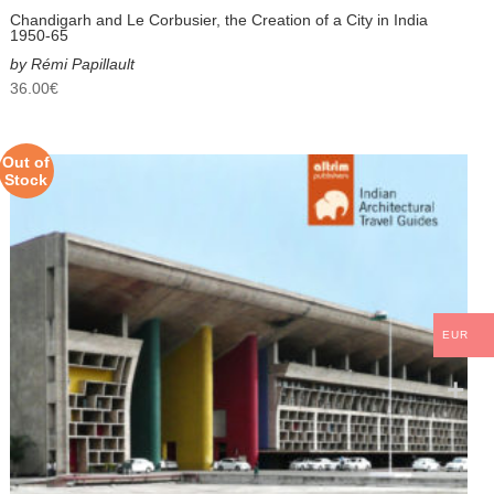
Chandigarh and Le Corbusier, the Creation of a City in India
1950-65
by Rémi Papillault
36.00
€
Out of
Stock
EUR