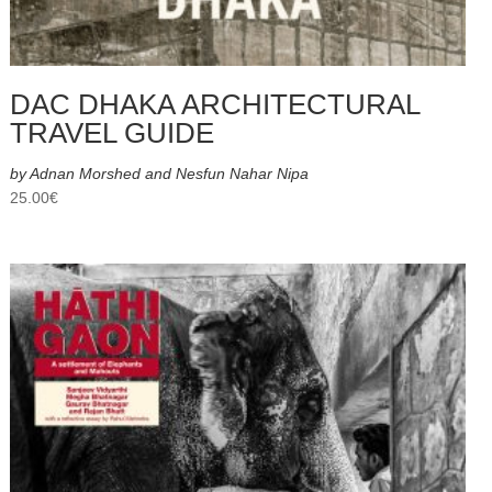
DAC DHAKA ARCHITECTURAL
TRAVEL GUIDE
by Adnan Morshed and Nesfun Nahar Nipa
25.00
€