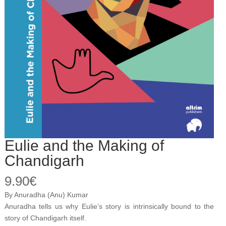
Eulie and the Making of
Chandigarh
9.90
€
By Anuradha (Anu) Kumar
Anuradha tells us why Eulie’s story is intrinsically bound to the
story of Chandigarh itself.