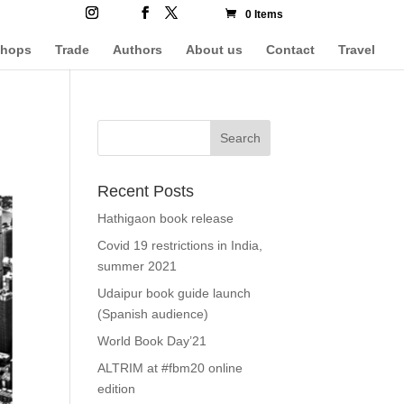
0 Items
hops
Trade
Authors
About us
Contact
Travel
Recent Posts
Hathigaon book release
Covid 19 restrictions in India,
summer 2021
Udaipur book guide launch
(Spanish audience)
World Book Day’21
ALTRIM at #fbm20 online
edition