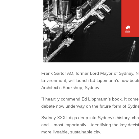
Frank Sartor AO, former Lord Mayor of Sydney, NS
Environment, will launch Ed Lippmann’s new bo
Architect’s Bookshop, Sydney.
“I heartily commend Ed Lippmann’s book. It comes at a
debate now underway on the future form of Sydne
Sydney XXXL digs deep into Sydney’s history, chart
and — most importantly — identifying the key dec
more liveable, sustainable city.