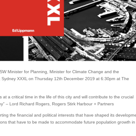
W Minister for Planning, Minister for Climate Change and the
ok Sydney XXXL on Thursday 12th December 2019 at 6:30pm at The
 critical time in the life of this city and will contribute to the crucial
y” – Lord Richard Rogers, Rogers Stirk Harbour + Partners
ing the financial and political interests that have shaped its developm
isions that have to be made to accommodate future population growth in