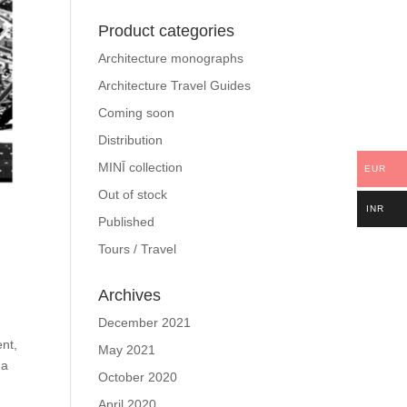
Product categories
Architecture monographs
Architecture Travel Guides
Coming soon
Distribution
MINĪ collection
EUR
Out of stock
INR
Published
Tours / Travel
Archives
December 2021
ent,
May 2021
 a
October 2020
April 2020