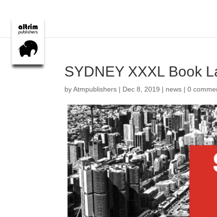
SYDNEY XXXL Book L
by
Atmpublishers
|
Dec 8, 2019
|
news
|
0 comme