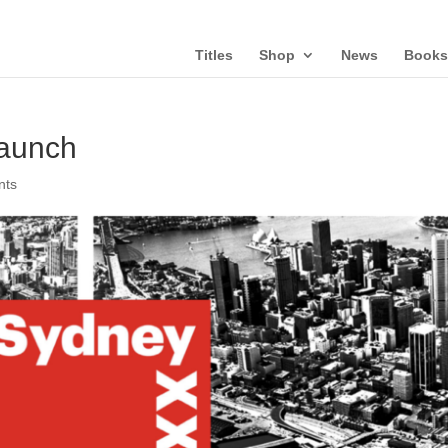
Titles
Shop
News
Books
aunch
nts