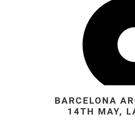
BARCELONA AR
14TH MAY, 