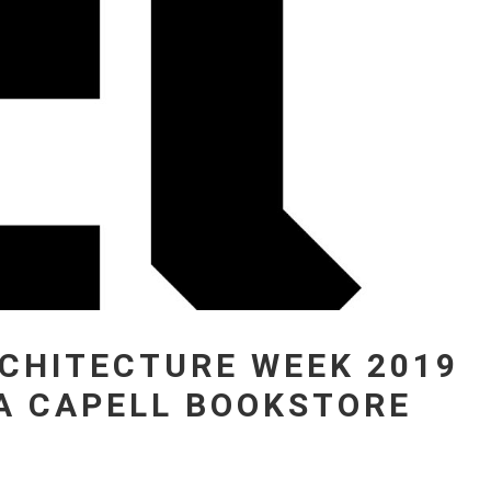
CHITECTURE WEEK 2019
LA CAPELL BOOKSTORE