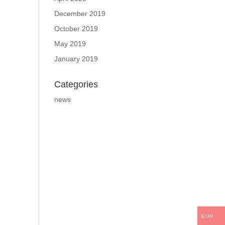
December 2019
October 2019
May 2019
January 2019
Categories
news
EUR