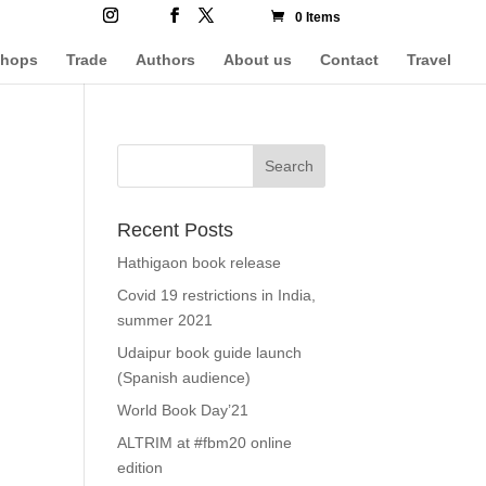
0 Items
hops
Trade
Authors
About us
Contact
Travel
Recent Posts
Hathigaon book release
Covid 19 restrictions in India,
summer 2021
Udaipur book guide launch
(Spanish audience)
World Book Day’21
ALTRIM at #fbm20 online
edition