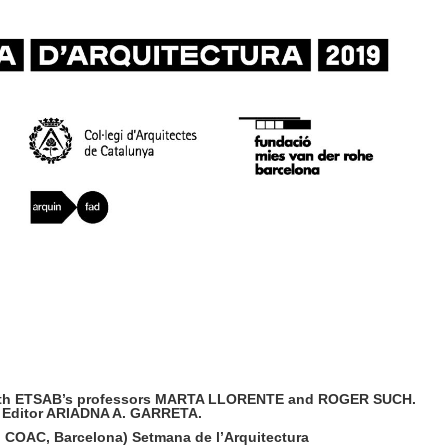
e, with ETSAB’s professors MARTA LLORENTE and ROGER SUCH.
 Editor ARIADNA A. GARRETA.
, COAC, Barcelona)
Setmana de l’Arquitectura