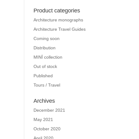
Product categories
Architecture monographs
Architecture Travel Guides
Coming soon
Distribution
MINĪ collection
Out of stock
Published
Tours / Travel
Archives
December 2021
May 2021
October 2020
April 2020