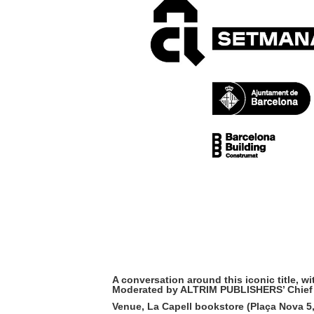
A conversation around this iconic titl
Moderated by ALTRIM PUBLISHERS’ Chief
Venue,
La Capell bookstore
(Plaça Nova 5