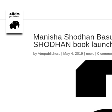
Manisha Shodhan Bas
SHODHAN book launc
by
Atmpublishers
|
May 4, 2019
|
news
|
0 comme