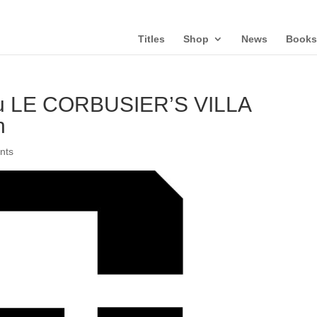
Titles
Shop
News
Books
u LE CORBUSIER’S VILLA
h
nts