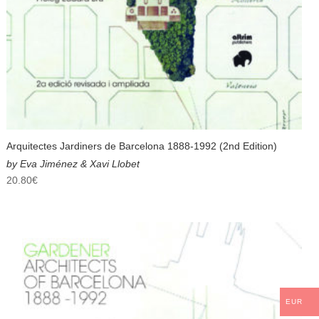
Arquitectes Jardiners de Barcelona 1888-1992 (2nd Edition)
by Eva Jiménez & Xavi Llobet
20.80
€
EUR