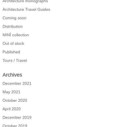
Architecture monographs
Architecture Travel Guides
Coming soon
Distribution
MINĪ collection
Out of stock
Published
Tours / Travel
Archives
December 2021
May 2021
October 2020
April 2020
December 2019
October 2019