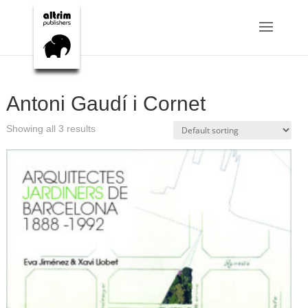
Antoni Gaudí i Cornet
Showing all 3 results