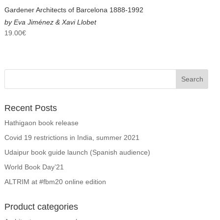
Gardener Architects of Barcelona 1888-1992
by Eva Jiménez & Xavi Llobet
19.00
€
Recent Posts
Hathigaon book release
Covid 19 restrictions in India, summer 2021
Udaipur book guide launch (Spanish audience)
World Book Day’21
ALTRIM at #fbm20 online edition
Product categories