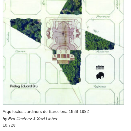
Arquitectes Jardiners de Barcelona 1888-1992
by Eva Jiménez & Xavi Llobet
18.72
€