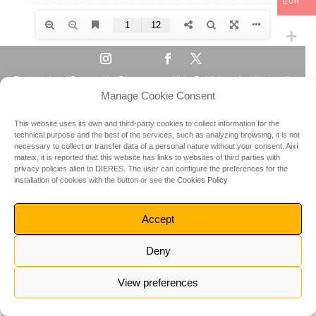
EUR
Designed and Powered by
Dieres.com
| Altrim Publishers Architecture &
Manage Cookie Consent
Travel Guides | © All rights reserved 2023
This website uses its own and third-party cookies to collect information for the
technical purpose and the best of the services, such as analyzing browsing, it is not
necessary to collect or transfer data of a personal nature without your consent.
Així
mateix, it is reported that this website has links to websites of third parties with
privacy policies alien to DIERES.
The user can configure the preferences for the
installation of cookies with the button or see the
Cookies Policy
Accept
Deny
View preferences